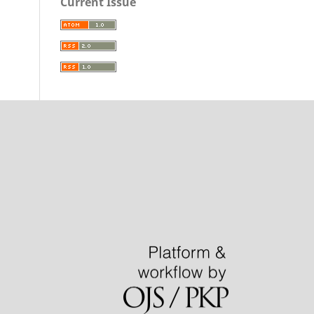
Current Issue