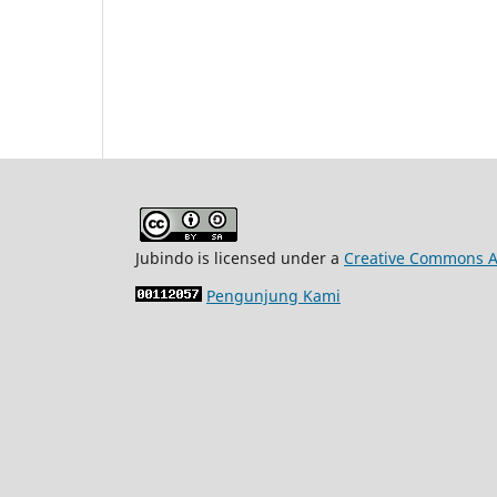
Jubindo is licensed under a
Creative Commons At
Pengunjung Kami