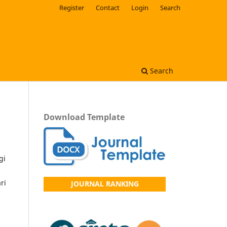
Register
Contact
Login
Search
Search
Download Template
gi
ri
JOURNAL RANKING