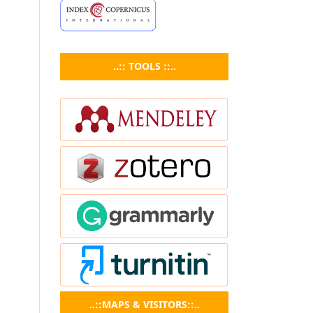
..:: TOOLS ::..
..::MAPS & VISITORS::..