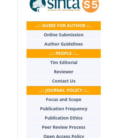
..:: GUIDE FOR AUTHOR ::..
Online Submission
Author Guidelines
..:: PEOPLE ::..
Tim Editorial
Reviewer
Contact Us
..:: JOURNAL POLICY ::..
Focus and Scope
Publication Frequency
Publication Ethics
Peer Review Process
Open Access Policy