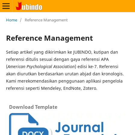
Home
/
Reference Management
Reference Management
Setiap artikel yang dikirimkan ke JUBINDO, kutipan dan
referensi ditulis sesuai dengan gaya referensi APA
(
American Psychological Association
) edisi ke-7. Referensi
akan diurutkan berdasarkan urutan abjad dan kronologis.
Kami merekomendasikan penggunaan aplikasi pengelola
referensi seperti Mendeley, EndNote, Zotero.
Download Template