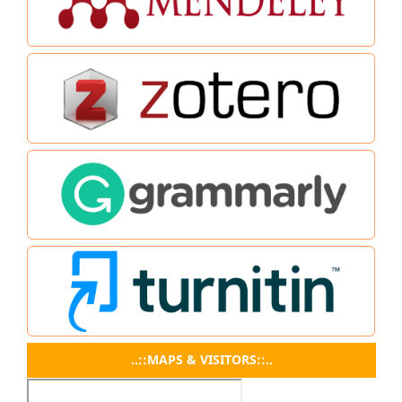
..::MAPS & VISITORS::..