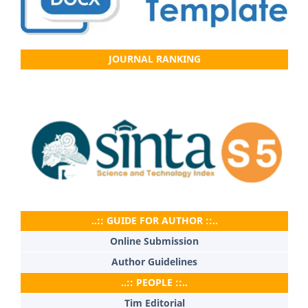
JOURNAL RANKING
..:: GUIDE FOR AUTHOR ::..
Online Submission
Author Guidelines
..:: PEOPLE ::..
Tim Editorial