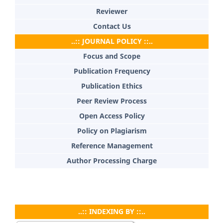
Reviewer
Contact Us
..:: JOURNAL POLICY ::..
Focus and Scope
Publication Frequency
Publication Ethics
Peer Review Process
Open Access Policy
Policy on Plagiarism
Reference Management
Author Processing Charge
..:: INDEXING BY ::..