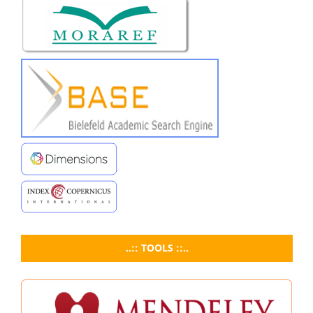
..:: TOOLS ::..