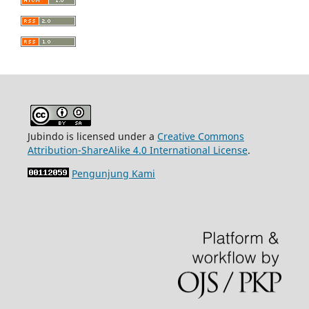
Jubindo is licensed under a
Creative Commons
Attribution-ShareAlike 4.0 International License
.
Pengunjung Kami