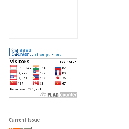
Lihat JBI Stats
Current Issue