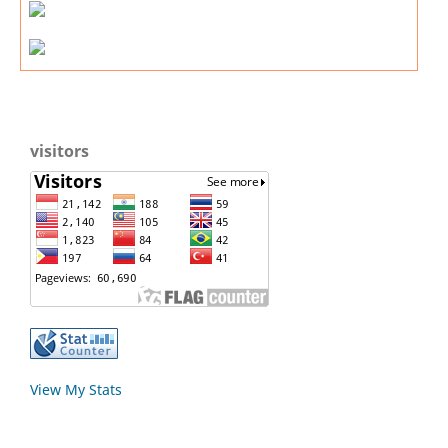
visitors
View My Stats