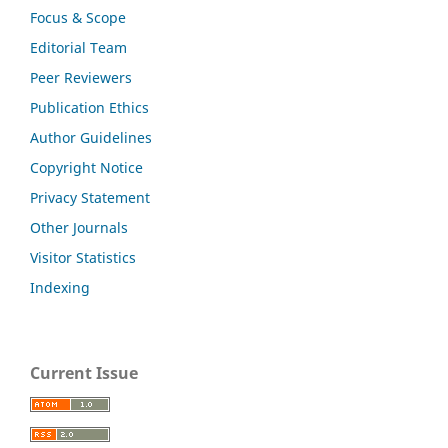
Focus & Scope
Editorial Team
Peer Reviewers
Publication Ethics
Author Guidelines
Copyright Notice
Privacy Statement
Other Journals
Visitor Statistics
Indexing
Current Issue