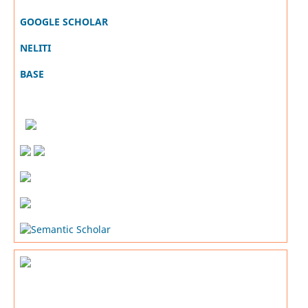
GOOGLE SCHOLAR
NELITI
BASE