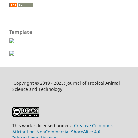
Template
Copyright © 2019 - 2025: Journal of Tropical Animal
Science and Technology
This work is licensed under a
Creative Commons
Attribution-NonCommercial-ShareAlike 4.0
International License
.