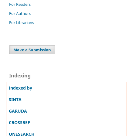
For Readers
For Authors
For Librarians
Make a Submission
Indexing
Indexed by
SINTA
GARUDA
CROSSREF
ONESEARCH