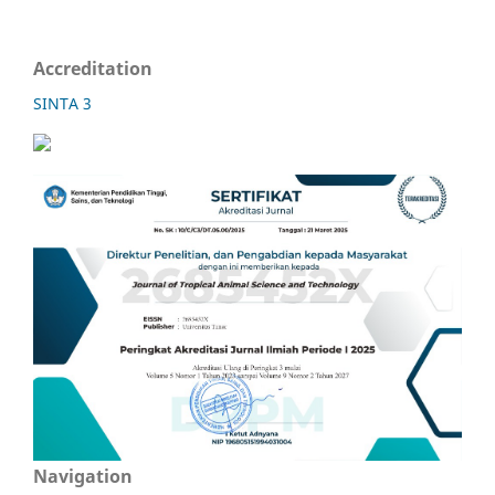
Accreditation
SINTA 3
Navigation