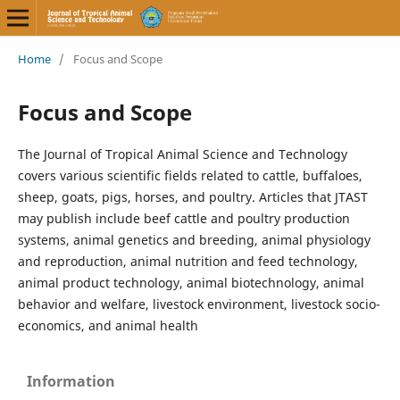
Home
/
Focus and Scope
Focus and Scope
The Journal of Tropical Animal Science and Technology
covers various scientific fields related to cattle, buffaloes,
sheep, goats, pigs, horses, and poultry. Articles that JTAST
may publish include beef cattle and poultry production
systems, animal genetics and breeding, animal physiology
and reproduction, animal nutrition and feed technology,
animal product technology, animal biotechnology, animal
behavior and welfare, livestock environment, livestock socio-
economics, and animal health
Information