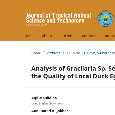
Home
About
Current
Archives
Anno
Home
/
Archives
/
Vol. 8 No. 2 (2026): Journal of 
Analysis of Gracilaria Sp. 
the Quality of Local Duck E
Agil Maulidina
Universitas Sriwijaya
Andi Batari K. Jabbar