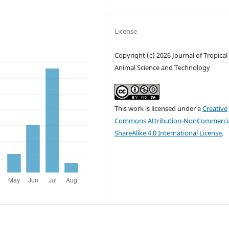
License
Copyright (c) 2026 Journal of Tropical
Animal Science and Technology
This work is licensed under a
Creative
Commons Attribution-NonCommercia
ShareAlike 4.0 International License
.