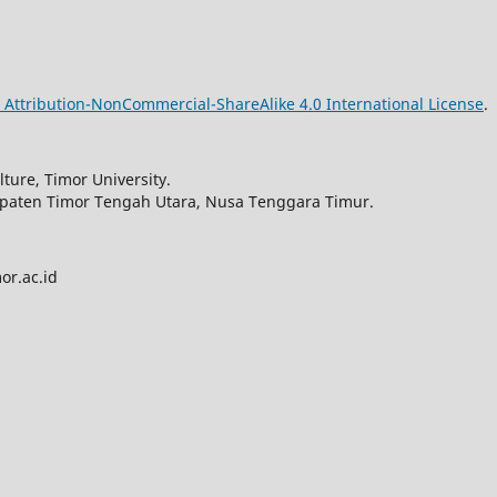
Attribution-NonCommercial-ShareAlike 4.0 International License
.
ture, Timor University.
upaten Timor Tengah Utara, Nusa Tenggara Timur.
or.ac.id