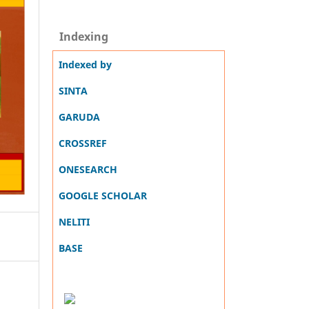
Indexing
Indexed by
SINTA
GARUDA
CROSSREF
ONESEARCH
GOOGLE SCHOLAR
NELITI
BASE