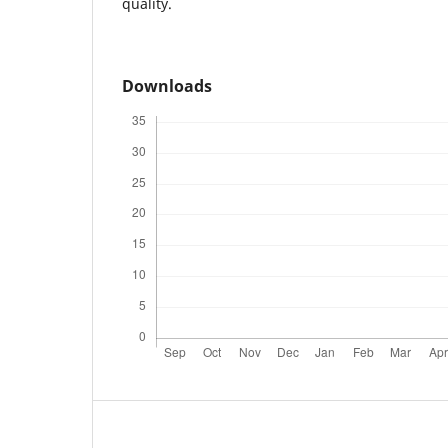
quality.
Downloads