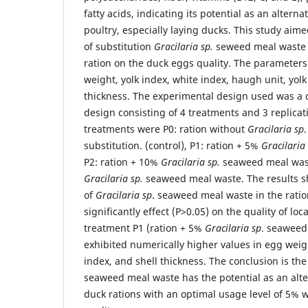
fatty acids, indicating its potential as an alterna
poultry, especially laying ducks. This study aime
of substitution
Gracilaria
sp.
seweed meal waste w
ration on the duck eggs quality. The paramete
weight, yolk index, white index, haugh unit, yolk
thickness. The experimental design used was a
design consisting of 4 treatments and 3 replicat
treatments were P0: ration without
Gracilaria
sp
substitution. (control), P1: ration + 5%
Gracilaria 
P2: ration + 10%
Gracilaria sp.
seaweed meal wast
Gracilaria sp.
seaweed meal waste. The results s
of
Gracilaria sp
. seaweed meal waste in the ratio
significantly effect (P>0.05) on the quality of lo
treatment P1 (ration + 5%
Gracilaria
sp
. seaweed
exhibited numerically higher values in egg weigh
index, and shell thickness. The conclusion is th
seaweed meal waste has the potential as an alte
duck rations with an optimal usage level of 5% 