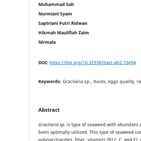
Muhammad Sah
Nurmiani Syam
Saptriani Putri Ridwan
Hikmah Maulifiah Zaim
Nirmala
DOI:
https://doi.org/10.32938/jtast.v8i2.10494
Keywords:
Gracilaria sp., ducks, eggs quality, r
Abstract
Gracilaria sp.
is type of seaweed with abundant av
been optimally utilized. This type of seaweed co
polysaccharides, fiber, vitamins (B12, C, and E),