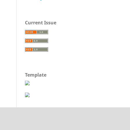
Current Issue
Template