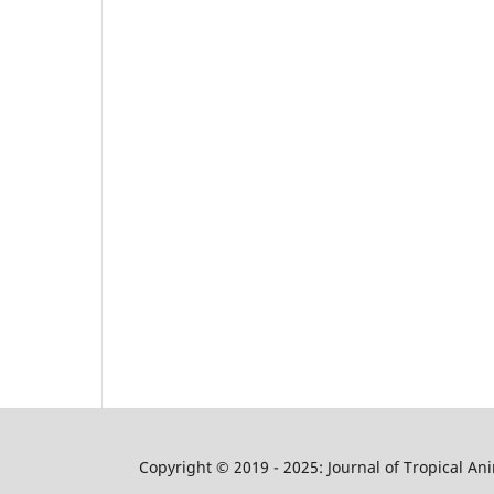
Copyright © 2019 - 2025: Journal of Tropical A