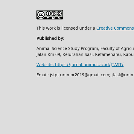
This work is licensed under a
Creative Commons 
Published by:
Animal Science Study Program, Faculty of Agricul
Jalan Km 09, Kelurahan Sasi, Kefamenanu, Kab
Website: https://jurnal.unimor.ac.id/JTAST/
Email:
jstpt.unimor2019@gmail.com
;
jtast@unim