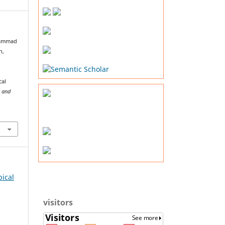
uhammad
n,
cal
e and
pical
visitors