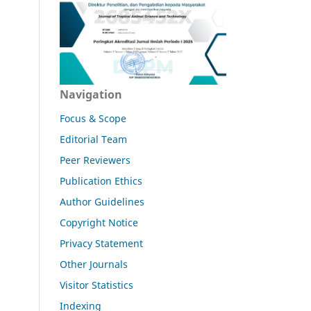
Navigation
Focus & Scope
Editorial Team
Peer Reviewers
Publication Ethics
Author Guidelines
Copyright Notice
Privacy Statement
Other Journals
Visitor Statistics
Indexing