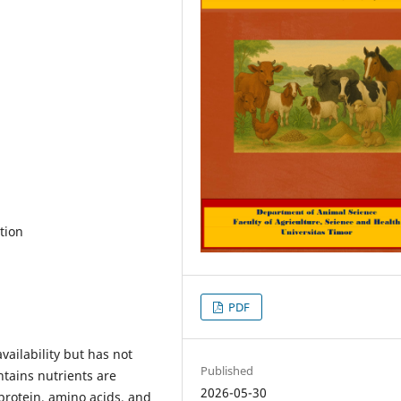
ation
PDF
ailability but has not
Published
ntains nutrients are
2026-05-30
 protein, amino acids, and