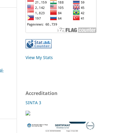
View My Stats
l-
Accreditation
SINTA 3