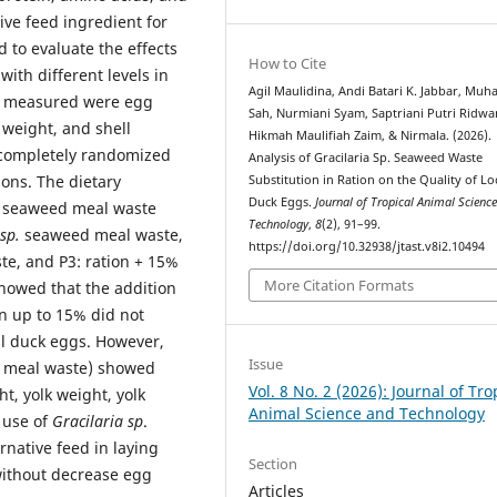
tive feed ingredient for
d to evaluate the effects
How to Cite
ith different levels in
Agil Maulidina, Andi Batari K. Jabbar, M
rs measured were egg
Sah, Nurmiani Syam, Saptriani Putri Ridwa
 weight, and shell
Hikmah Maulifiah Zaim, & Nirmala. (2026).
 completely randomized
Analysis of Gracilaria Sp. Seaweed Waste
ions. The dietary
Substitution in Ration on the Quality of Lo
Duck Eggs.
Journal of Tropical Animal Scienc
. seaweed meal waste
Technology
,
8
(2), 91–99.
sp.
seaweed meal waste,
https://doi.org/10.32938/jtast.v8i2.10494
e, and P3: ration + 15%
More Citation Formats
howed that the addition
n up to 15% did not
cal duck eggs. However,
Issue
 meal waste) showed
Vol. 8 No. 2 (2026): Journal of Tro
t, yolk weight, yolk
Animal Science and Technology
e use of
Gracilaria
sp
.
rnative feed in laying
Section
without decrease egg
Articles