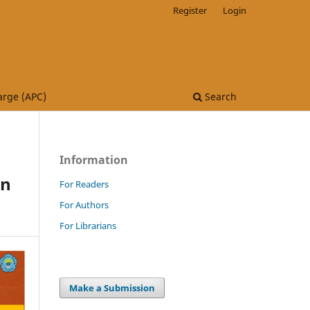
Register
Login
arge (APC)
Search
Information
on
For Readers
For Authors
For Librarians
Make a Submission