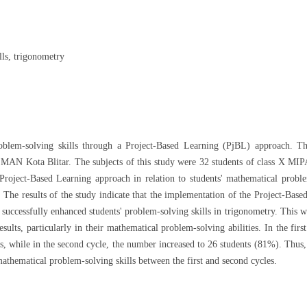
lls, trigonometry
oblem-solving skills through a Project-Based Learning (PjBL) approach. T
t MAN Kota Blitar. The subjects of this study were 32 students of class X MIP
Project-Based Learning approach in relation to students' mathematical probl
t. The results of the study indicate that the implementation of the Project-Base
uccessfully enhanced students' problem-solving skills in trigonometry. This w
ults, particularly in their mathematical problem-solving abilities. In the first
, while in the second cycle, the number increased to 26 students (81%). Thus,
athematical problem-solving skills between the first and second cycles.