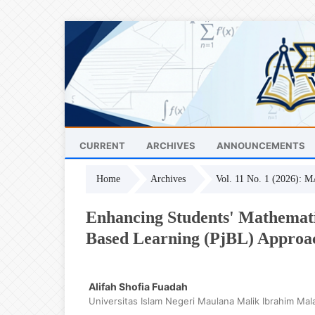
CURRENT
ARCHIVES
ANNOUNCEMENTS
Home
Archives
Vol. 11 No. 1 (2026): 
Enhancing Students' Mathematic
Based Learning (PjBL) Approa
Alifah Shofia Fuadah
Universitas Islam Negeri Maulana Malik Ibrahim Mal