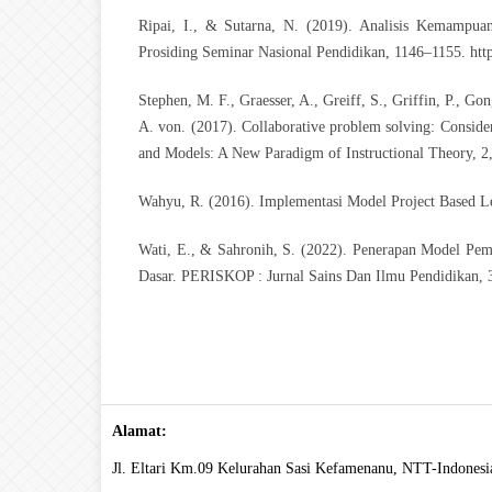
Ripai, I., & Sutarna, N. (2019). Analisis Kemampu
Prosiding Seminar Nasional Pendidikan, 1146–1155.
htt
Stephen, M. F., Graesser, A., Greiff, S., Griffin, P., Go
A. von. (2017). Collaborative problem solving: Considera
and Models: A New Paradigm of Instructional Theory, 2
Wahyu, R. (2016). Implementasi Model Project Based Le
Wati, E., & Sahronih, S. (2022). Penerapan Model Pem
Dasar. PERISKOP : Jurnal Sains Dan Ilmu Pendidikan, 
Alamat:
Jl. Eltari Km.09 Kelurahan Sasi Kefamenanu, NTT-Indonesi