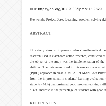
https://doi.org/10.32938/jipm.v11i1.9629
DOI:
Keywords:
Project Based Learning, problem solving ski
ABSTRACT
This study aims to improve students' mathematical pr
research used is classroom action research, conducted a
the object of the study was the implementation of the 
abilities. The instrument used in this research was a tes
(PjBL) approach in class X MIPA 1 at MAN Kota Blitar s
from the improvement in students' learning evaluation res
students (44%) demonstrated good problem-solving skills
a 37% increase in the percentage of students with good m
REFERENCES