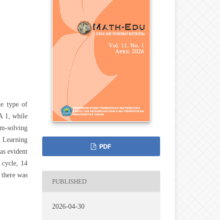
he type of
A 1, while
em-solving
d Learning
PDF
as evident
 cycle, 14
 there was
PUBLISHED
2026-04-30