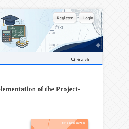
Register
Login
Search
ementation of the Project-