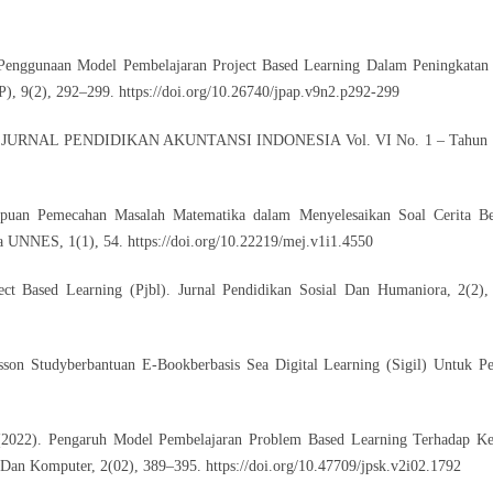
s Penggunaan Model Pembelajaran Project Based Learning Dalam Peningkatan
AP), 9(2), 292–299.
https://doi.org/10.26740/jpap.v9n2.p292-299
Kelas. JURNAL PENDIDIKAN AKUNTANSI INDONESIA Vol. VI No. 1 – Tahun 
ampuan Pemecahan Masalah Matematika dalam Menyelesaikan Soal Cerita Be
na UNNES, 1(1), 54.
https://doi.org/10.22219/mej.v1i1.4550
ject Based Learning (Pjbl). Jurnal Pendidikan Sosial Dan Humaniora, 2(2)
sson Studyberbantuan E-Bookberbasis Sea Digital Learning (Sigil) Untuk P
(2022). Pengaruh Model Pembelajaran Problem Based Learning Terhadap 
s Dan Komputer, 2(02), 389–395.
https://doi.org/10.47709/jpsk.v2i02.1792