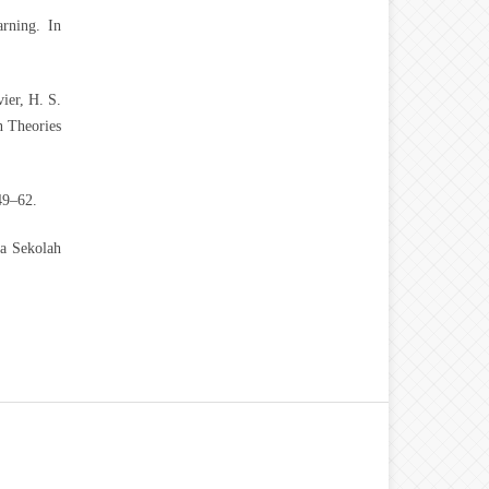
rning. In
ier, H. S.
n Theories
49–62.
wa Sekolah