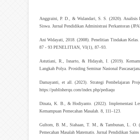
Anggraini, P. D., & Wulandari, S. S. (2020). Analisi
Siswa. Jurnal Pendidikan Administrasi Perkantoran (JP
Ani Widayati, 2018. (2008). Penelitian Tindakan 
87 - 93 PENELITIAN, VI(1), 87–93.
Astutiani, R., Isnarto, & Hidayah, I. (2019). Kem
Langkah Polya. Prosiding Seminar Nasional Pascasarja
Damayanti, et all. (2023). Strategi Pembelajaran Pro
https://publisherqu.com/index.php/pediaqu
Dinata, K. B., & Hodiyanto. (2022). Implementasi Le
Kemampuan Pemecahan Masalah. 8, 111–123.
Gultom, B. M., Siahaan, T. M., & Tambunan, L. O. 
Pemecahan Masalah Matematis. Jurnal Pendidikan Sain