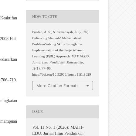
HOW TO CITE
 Keaktifan
Fuadah, A. S., & Firmansyah, A. (2026).
2008 Hal.
Enhancing Students’ Mathematical
Problem-Solving Skills through the
Implementation of the Project-Based
Learning (PjBL) Approach.
MATH-EDU:
rdasarkan
Jurnal Ilmu Pendidikan Matematika
,
11
(1), 77–86.
https://doi.org/10.32938/jipm.v11i1.9629
, 706–719.
More Citation Formats
eningkatan
ISSUE
Kemampuan
Vol. 11 No. 1 (2026): MATH-
EDU: Jurnal Ilmu Pendidikan