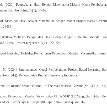
 M. (2022). Peningkatan Hasil Belajar Matematika Melalui Media Pembelaja
tematika Dan Sains, 11(1), 54–62.
ir Kritis dan Hasil Belajar Matematika dengan Model Project Based Learni
i1.24468
ngkatkan Motivasi Belajar dan Hasil Belajar Kognitif Melalui Metode Te
MA. Jurnal Profesi Keguruan, 3(2), 222–226.
t Based Learning Terhadap Kemampuan Pemecahan Masalah Matematika. Jurnal
, N. (2024). Implementasi Model Pembelajaran Project Based Learning Ber
Santoso (ed.)). Perkumpulan Rumah Cemerlang Indonesia.
ematical method second edition. In The Mathematical Gazette (Vol. 30, p. 181)
mpuan Pemecahan Masalah Siswa Kelas VIIIA SMP N 2 Nanggulan Dalam Pem
Model Pembelajaran Kooperatif Tipe Think-Pair-Square. 267.