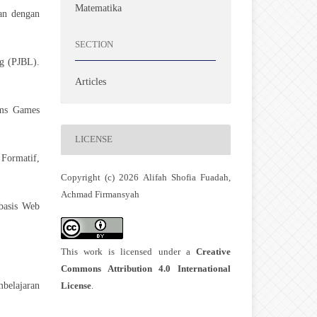
Matematika
ran dengan
SECTION
ng (PJBL).
Articles
ams Games
LICENSE
 Formatif,
Copyright (c) 2026 Alifah Shofia Fuadah,
Achmad Firmansyah
basis Web
This work is licensed under a
Creative
.
Commons Attribution 4.0 International
License
.
belajaran