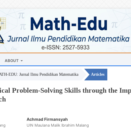
ABOUT
MATH-EDU: Jurnal Ilmu Pendidikan Matematika
Articles
al Problem-Solving Skills through the Impl
ch
Achmad Firmansyah
ang
UIN Maulana Malik Ibrahim Malang