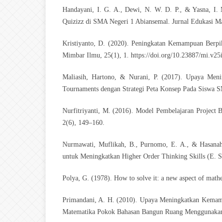
Handayani, I. G. A., Dewi, N. W. D. P., & Yasna, I.
Quizizz di SMA Negeri 1 Abiansemal. Jurnal Edukasi Ma
Kristiyanto, D. (2020). Peningkatan Kemampuan Berpik
Mimbar Ilmu, 25(1), 1.
https://doi.org/10.23887/mi.v25
Maliasih, Hartono, & Nurani, P. (2017). Upaya Meni
Tournaments dengan Strategi Peta Konsep Pada Siswa S
Nurfitriyanti, M. (2016). Model Pembelajaran Projec
2(6), 149–160.
Nurmawati, Muflikah, B., Purnomo, E. A., & Hasanah
untuk Meningkatkan Higher Order Thinking Skills (E. 
Polya, G. (1978). How to solve it: a new aspect of math
Primandani, A. H. (2010). Upaya Meningkatkan Kema
Matematika Pokok Bahasan Bangun Ruang Menggunakan 