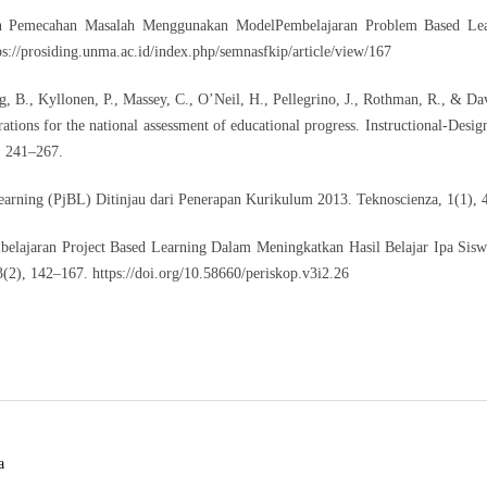
an Pemecahan Masalah Menggunakan ModelPembelajaran Problem Based Lea
ps://prosiding.unma.ac.id/index.php/semnasfkip/article/view/167
ng, B., Kyllonen, P., Massey, C., O’Neil, H., Pellegrino, J., Rothman, R., & Dav
tions for the national assessment of educational progress. Instructional-Desig
, 241–267.
arning (PjBL) Ditinjau dari Penerapan Kurikulum 2013. Teknoscienza, 1(1), 
belajaran Project Based Learning Dalam Meningkatkan Hasil Belajar Ipa Sis
3(2), 142–167.
https://doi.org/10.58660/periskop.v3i2.26
a