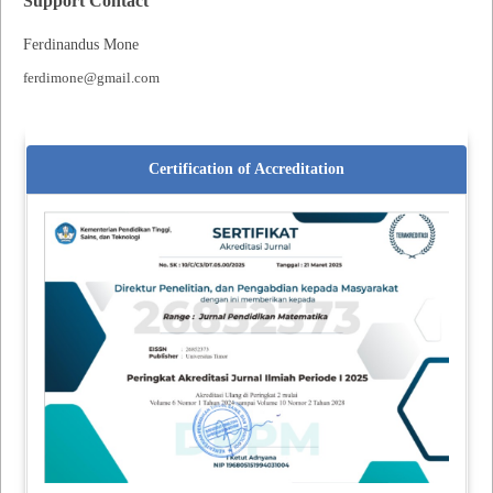
Support Contact
Ferdinandus Mone
ferdimone@gmail.com
Certification of Accreditation