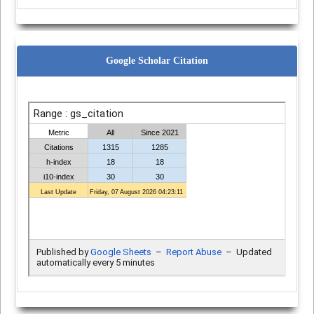
Google Scholar Citation