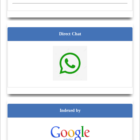
Direct Chat
Indexed by