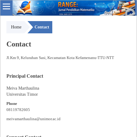
Home
Contact
Contact
Jl.Km 9, Kelurahan Sasi, Kecamatan Kota Kefamenanu-TTU-NTT
Principal Contact
Meiva Marthaulina
Universitas Timor
Phone
08119782605
meivamarthaulina@unimor.ac.id