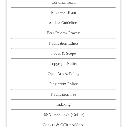
Editorial Team
Reviewer Team
Author Guidelines
Peer Review Process
Publication Ethics
Focus & Scope
Copyright Notice
Open Access Policy
Plagiarism Policy
Publication Fee
Indexing
ISSN 2685-2373 (Online)
Contact & Office Address