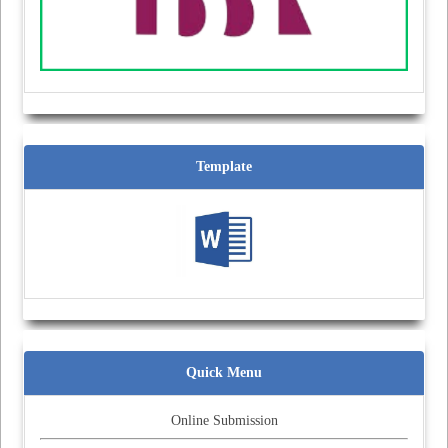
Template
Quick Menu
Online Submission