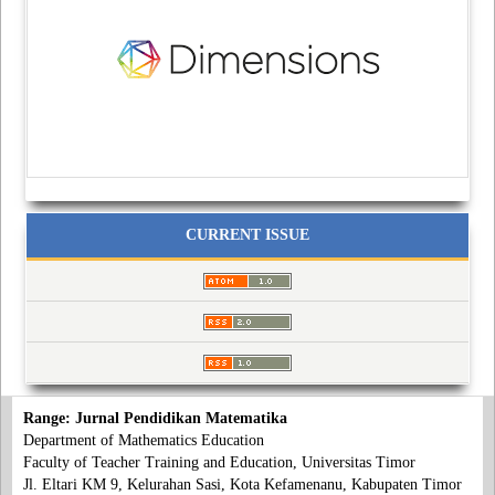
CURRENT ISSUE
Range: Jurnal Pendidikan Matematika
Department of Mathematics Education
Faculty of Teacher Training and Education, Universitas Timor
Jl. Eltari KM 9, Kelurahan Sasi, Kota Kefamenanu, Kabupaten Timor