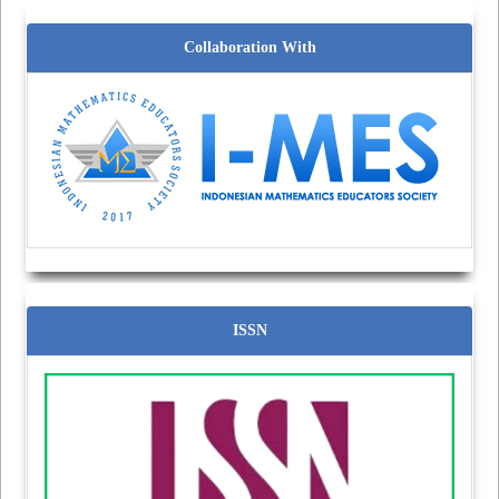
Collaboration With
ISSN