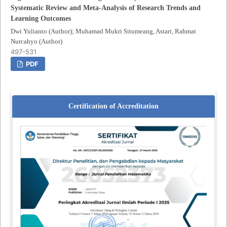
Systematic Review and Meta-Analysis of Research Trends and
Learning Outcomes
Dwi Yulianto (Author); Muhamad Mukri Situmeang, Astari, Rahmat
Nurcahyo (Author)
497-531
PDF
Certification of Accreditation