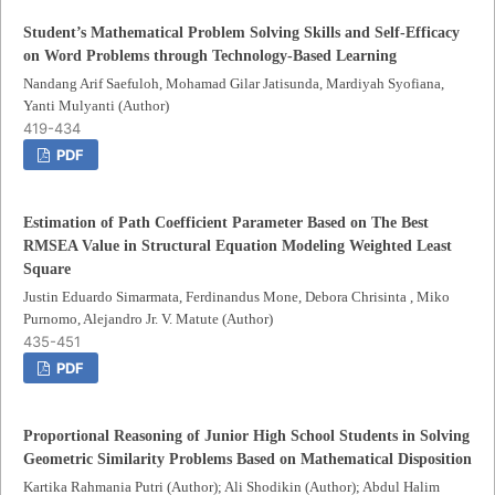
Student’s Mathematical Problem Solving Skills and Self-Efficacy
on Word Problems through Technology-Based Learning
Nandang Arif Saefuloh, Mohamad Gilar Jatisunda, Mardiyah Syofiana,
Yanti Mulyanti (Author)
419-434
PDF
Estimation of Path Coefficient Parameter Based on The Best
RMSEA Value in Structural Equation Modeling Weighted Least
Square
Justin Eduardo Simarmata, Ferdinandus Mone, Debora Chrisinta , Miko
Purnomo, Alejandro Jr. V. Matute (Author)
435-451
PDF
Proportional Reasoning of Junior High School Students in Solving
Geometric Similarity Problems Based on Mathematical Disposition
Kartika Rahmania Putri (Author); Ali Shodikin (Author); Abdul Halim