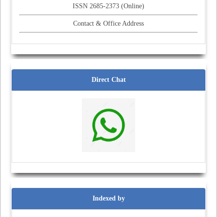
ISSN 2685-2373 (Online)
Contact & Office Address
Direct Chat
Indexed by