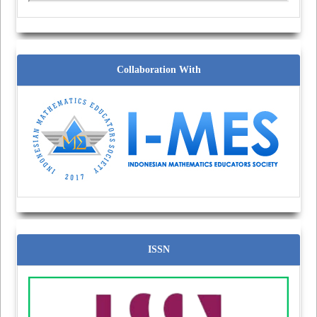
Collaboration With
ISSN