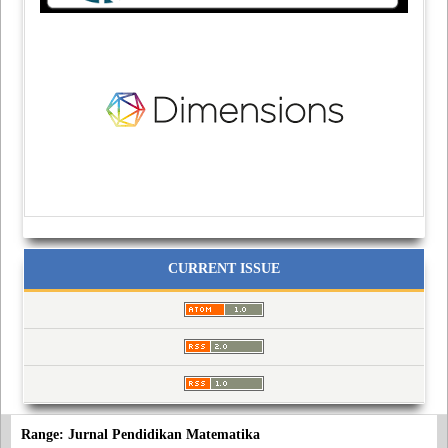
CURRENT ISSUE
Range: Jurnal Pendidikan Matematika