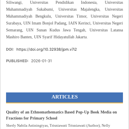
Siliwangi, Universitas Pendidikan Indonesia, Universitas
Muhammadiyah Sukabumi, Universitas Majalengka, Universitas
Muhammadiyah Bengkulu, Universitas Timor, Universitas Negeri
Surabaya, UIN Imam Bonjol Padang, IAIN Kerinci, Universitas Negeri
Semarang, UIN Sunan Kudus Jawa Tengah, Universitas Latansa
Mashiro Banten, UIN Syarif Hidayatullah Jakarta.
DOI:
https://doi.org/10.32938/jpm.v7i2
PUBLISHED:
2026-01-31
ARTICLES
Quality of an Ethnomathematics Based Pop-Up Book Media on
Fractions for Primary School
Sherly Nabila Astiningtyas, Trisniawati Trisniawati (Author); Nelly