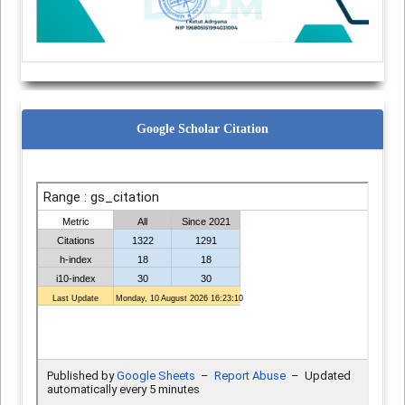
Google Scholar Citation