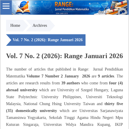
Home
Archives
Vol. 7 No. 2 (2026): Range Januari 2026
Vol. 7 No. 2 (2026): Range Januari 2026
The number of articles that published in Range: Jurnal Pendidikan
Matematika
Volume 7 Number 2 January 2026
are
9 articles
. The
articles are research results from
39 authors
who come from
four (4)
abroad university
which are University of Szeged Hungary, Laguna
State Polytechnic University Philippines, Universiti Teknologi
Malaysia, National Chung Hsing University Taiwan and
thirty five
(35) domestically university
which are Universitas Sarjanawiyata
Tamansiswa Yogyakarta, Sekolah Tinggi Agama Hindu Negeri Mpu
Kuturan Singaraja, Universitas Widya Mandira Kupang, IKIP