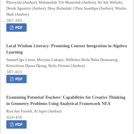
Rhosyida (Author); Mahmudah Titi Muanifah (Author); Sri Adi Widodo,
Denik Agustito (Author); Desy Rufaidah, I Putu Suardipa (Author); Windia
Hadi (Author)
367-380
PDF
Local Wisdom Literacy: Promising Context Integration in Algebra
Learning
Samuel Igo Leton, Meryani Lakapu, Wilfridus Beda Nuba Dosinaeng,
Kristoforus Djawa Djong, Nelly Fitriani (Author)
381-403
PDF
Examining Potential Teachers' Capabilities for Creative Thinking
in Geometry Problems Using Analytical Framework NEA
Rira Jun Fineldi, Al Jupri (Author)
404-418
PDF