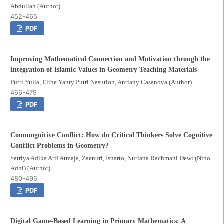
Abdullah (Author)
452-465
PDF
Improving Mathematical Connection and Motivation through the
Integration of Islamic Values in Geometry Teaching Materials
Putri Yulia, Eline Yanty Putri Nasution, Anriany Casanova (Author)
466-479
PDF
Commognitive Conflict: How do Critical Thinkers Solve Cognitive
Conflict Problems in Geometry?
Satriya Adika Arif Atmaja, Zaenuri, Isnarto, Nuriana Rachmani Dewi (Nino
Adhi) (Author)
480-496
PDF
Digital Game-Based Learning in Primary Mathematics: A