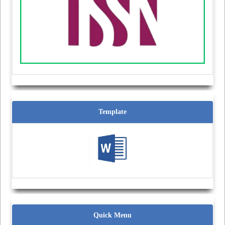
Template
Quick Menu