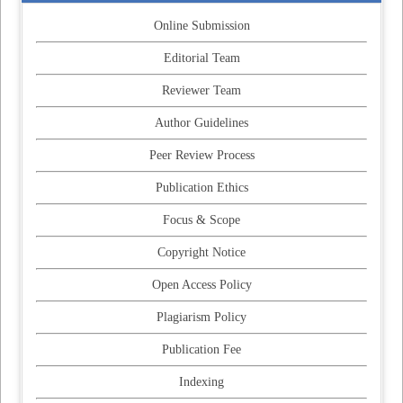
Online Submission
Editorial Team
Reviewer Team
Author Guidelines
Peer Review Process
Publication Ethics
Focus & Scope
Copyright Notice
Open Access Policy
Plagiarism Policy
Publication Fee
Indexing