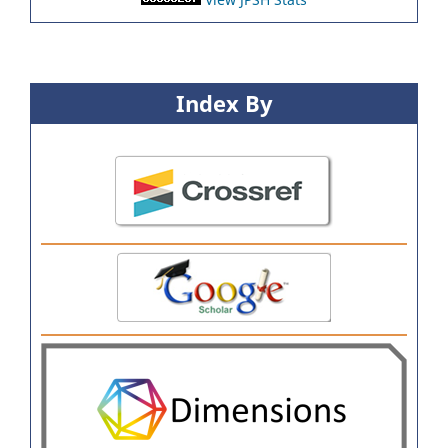
Index By