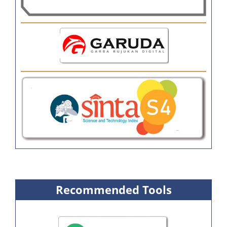
Recommended Tools