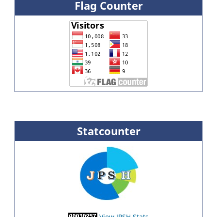
Flag Counter
Statcounter
View JPSH Stats