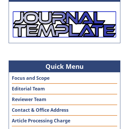
Quick Menu
Focus and Scope
Editorial Team
Reviewer Team
Contact & Office Address
Article Processing Charge