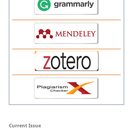
Current Issue