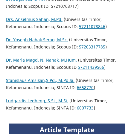
Indonesia; Scopus ID: 57210763717)
Drs. Anselmus Sahan, M.Pd.
(Universitas Timor,
Kefamenanu, Indonesia; Scopus ID:
57211078846
)
Dr. Yoseph Nahak Seran, M.Sc.
(Universitas Timor,
Kefamenanu, Indonesia; Scopus ID:
57203317785
)
Dr. Maria Magd. N, Nahak, M.Hum.
(Universitas Timor,
Kefamenanu, Indonesia; Scopus ID
57211439566
)
Stanislaus Amsikan,S.Pd., M.Pd.Si.
(Universitas Timor,
Kefamenanu, Indonesia; SINTA ID:
6658770
)
Ludgardis Ledheng, S.Si., M.Si.
(Universitas Timor,
Kefamenanu, Indonesia; SINTA ID:
6007733
)
Article Template