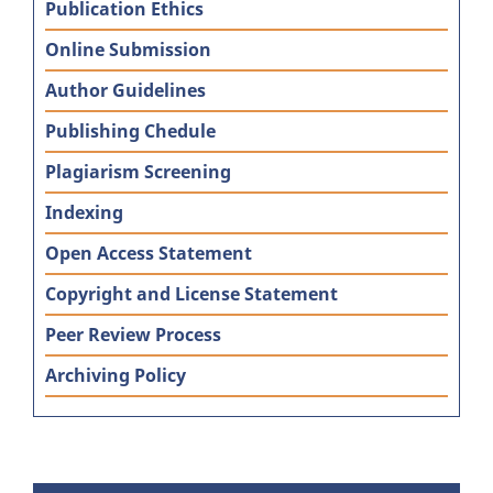
Publication Ethics
Online Submission
Author Guidelines
Publishing Chedule
Plagiarism Screening
Indexing
Open Access Statement
Copyright and License Statement
Peer Review Process
Archiving Policy