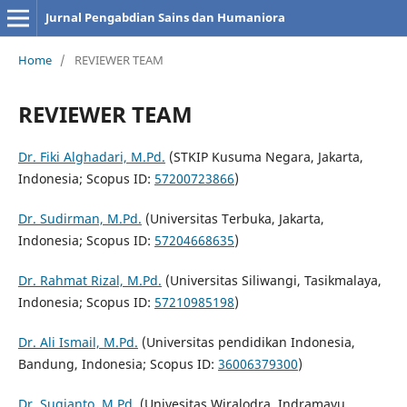
Jurnal Pengabdian Sains dan Humaniora
Home
/
REVIEWER TEAM
REVIEWER TEAM
Dr. Fiki Alghadari, M.Pd.
(STKIP Kusuma Negara, Jakarta,
Indonesia; Scopus ID:
57200723866
)
Dr. Sudirman, M.Pd.
(Universitas Terbuka, Jakarta,
Indonesia; Scopus ID:
57204668635
)
Dr. Rahmat Rizal, M.Pd.
(Universitas Siliwangi, Tasikmalaya,
Indonesia; Scopus ID:
57210985198
)
Dr. Ali Ismail, M.Pd.
(Universitas pendidikan Indonesia,
Bandung, Indonesia; Scopus ID:
36006379300
)
Dr. Sugianto, M.Pd.
(Univesitas Wiralodra, Indramayu,