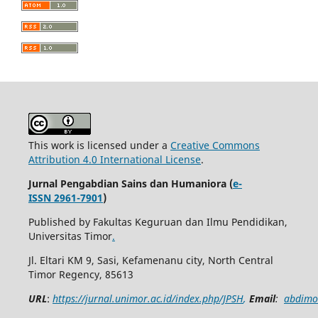
This work is licensed under a
Creative Commons
Attribution 4.0 International License
.
Jurnal Pengabdian Sains dan Humaniora (
e-
ISSN 2961-7901
)
Published by Fakultas Keguruan dan Ilmu Pendidikan,
Universitas Timor
.
Jl. Eltari KM 9, Sasi, Kefamenanu city, North Central
Timor Regency, 85613
URL
:
https://jurnal.unimor.ac.id/index.php/JPSH
,
Email
:
abdimo