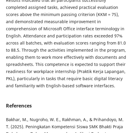
Results indicated that all participants successfully
completed assigned tasks, achieved practical evaluation
scores above the minimum passing criterion (KKM = 75),
and demonstrated measurable improvement in
comprehension of Microsoft Office interface terminology in
English. Attendance and participation rates exceeded 97%
across all batches, with evaluation scores ranging from 81.0
to 88.5. Through the activities implemented in the program,
enabling them to work more effectively with documents and
spreadsheets. This competence is expected to support their
readiness for workplace internship (Praktik Kerja Lapangan,
PKL), particularly in tasks that require basic digital literacy
and familiarity with English-based software interfaces.
References
Bakhar, M., Nugroho, W. E., Rakhman, A., & Prihandoyo, M.
T. (2025). Peningkatan Kompetensi Siswa SMK Bhakti Praja