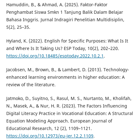
Hamuddin, B., & Ahmad, A. (2025). Faktor-Faktor
Penghambat Siswa Smkn 1 Tanjung Balik Dalam Belajar
Bahasa Inggris. Jurnal Indragiri Penelitian Multidisiplin,
5(2), 25–35.
Hyland, K. (2022). English for Specific Purposes: What Is It
and Where Is It Taking Us? ESP Today, 10(2), 202–220.
https://doi.org/10.18485/esptoday.2022.10.2.1
.
Jacobsen, M., Brown, B., & Lambert, D. (2013). Technology-
enhanced learning environments in higher education: A
review of the literature.
Jatmoko, D., Suyitno, S., Rasul, M. S., Nurtanto, M., Kholifah,
N., Masek, A., & Nur, H. R. (2023). The Factors Influencing
Digital Literacy Practice in Vocational Education: A Structural
Equation Modeling Approach. European Journal of
Educational Research, 12 (2), 1109–1121.
https://doi.org/10.12973/eu-jer.12.2.1109
.