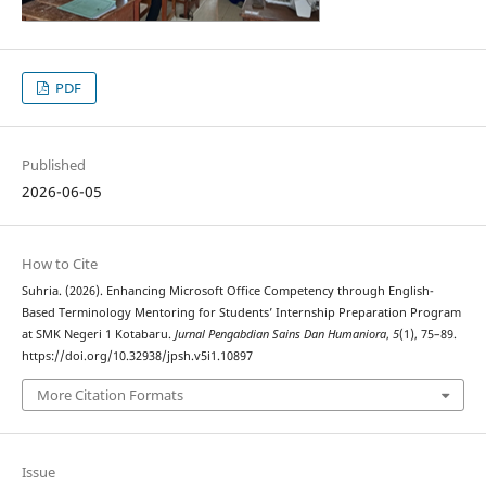
PDF
Published
2026-06-05
How to Cite
Suhria. (2026). Enhancing Microsoft Office Competency through English-
Based Terminology Mentoring for Students’ Internship Preparation Program
at SMK Negeri 1 Kotabaru.
Jurnal Pengabdian Sains Dan Humaniora
,
5
(1), 75–89.
https://doi.org/10.32938/jpsh.v5i1.10897
More Citation Formats
Issue