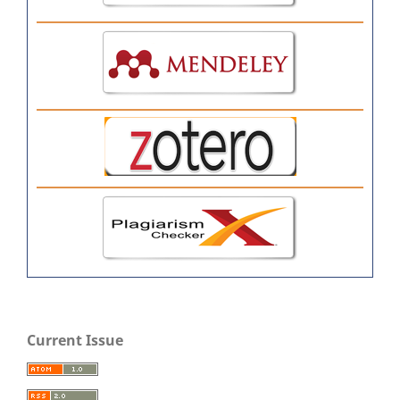
Current Issue