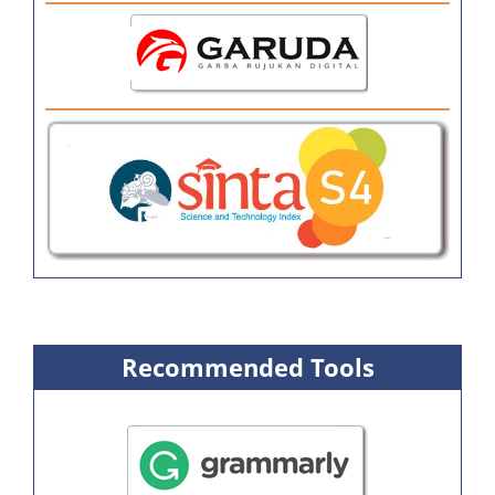
Recommended Tools