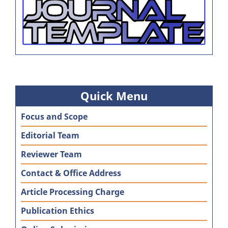
Quick Menu
Focus and Scope
Editorial Team
Reviewer Team
Contact & Office Address
Article Processing Charge
Publication Ethics