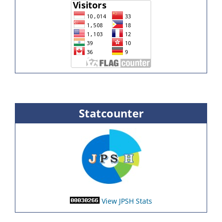
Statcounter
View JPSH Stats