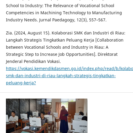
School to Industry: The Relevance of Vocational School
Competencies in Machining Technology to Manufacturing
Industry Needs. Jurnal Paedagogy, 12(3), 557–567.
Zia. (2024, August 15). Kolaborasi SMK dan Industri di Riau:
Langkah Strategis Tingkatkan Peluang Kerja [Collaboration
between Vocational Schools and Industry in Riau: A
Strategic Step to Increase Job Opportunities]. Direktorat
Jenderal Pendidikan Vokasi.
https://vokasi.kemendikdasmen.go.id/index.php/read/b/kolabo
smk-dan-industri-di-riau-langkah-strategis-tingkatkan-
peluang-kerja?