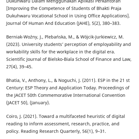
Dukuhwaru Dalam Menggunakan Aplikasi Perkantoran
[Improving the Competence of Students of Bhakti Praja
Dukuhwaru Vocational School in Using Office Applications].
Journal Of Human And Education (JAHE), 5(2), 380–383.
Berniak-Woźny, J., Plebańska, M., & Wójcik-Jurkiewicz, M.
(2023). University students’ perception of employability and
workability skills for the workplace in the digital era.
Scientific Journal of Bielsko-Biala School of Finance and Law,
27(4), 39–45.
Bhatia, V., Anthony, L., & Noguchi, J. (2011). ESP in the 21 st
Century: ESP Theory and Application Today. Proceedings of
the JACET 50th Commemorative International Convention
(JACET 50), (January).
Coiro, J. (2021). Toward a multifaceted heuristic of digital
reading to inform assessment, research, practice, and
policy. Reading Research Quarterly, 56(1), 9–31.