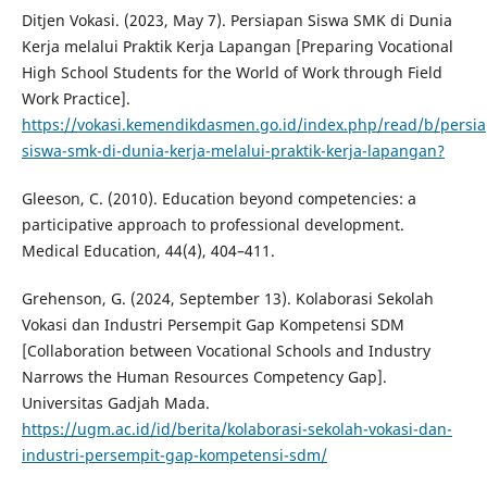
Ditjen Vokasi. (2023, May 7). Persiapan Siswa SMK di Dunia
Kerja melalui Praktik Kerja Lapangan [Preparing Vocational
High School Students for the World of Work through Field
Work Practice].
https://vokasi.kemendikdasmen.go.id/index.php/read/b/persi
siswa-smk-di-dunia-kerja-melalui-praktik-kerja-lapangan?
Gleeson, C. (2010). Education beyond competencies: a
participative approach to professional development.
Medical Education, 44(4), 404–411.
Grehenson, G. (2024, September 13). Kolaborasi Sekolah
Vokasi dan Industri Persempit Gap Kompetensi SDM
[Collaboration between Vocational Schools and Industry
Narrows the Human Resources Competency Gap].
Universitas Gadjah Mada.
https://ugm.ac.id/id/berita/kolaborasi-sekolah-vokasi-dan-
industri-persempit-gap-kompetensi-sdm/