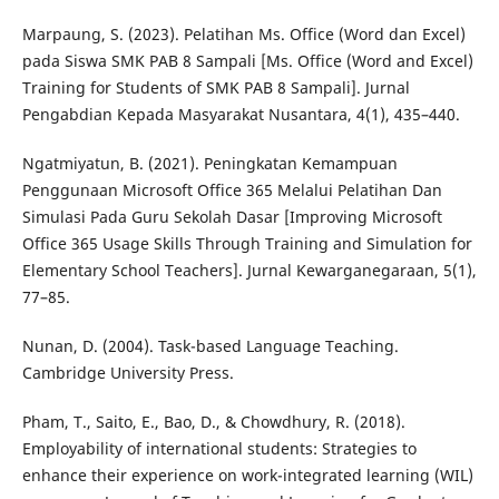
Marpaung, S. (2023). Pelatihan Ms. Office (Word dan Excel)
pada Siswa SMK PAB 8 Sampali [Ms. Office (Word and Excel)
Training for Students of SMK PAB 8 Sampali]. Jurnal
Pengabdian Kepada Masyarakat Nusantara, 4(1), 435–440.
Ngatmiyatun, B. (2021). Peningkatan Kemampuan
Penggunaan Microsoft Office 365 Melalui Pelatihan Dan
Simulasi Pada Guru Sekolah Dasar [Improving Microsoft
Office 365 Usage Skills Through Training and Simulation for
Elementary School Teachers]. Jurnal Kewarganegaraan, 5(1),
77–85.
Nunan, D. (2004). Task-based Language Teaching.
Cambridge University Press.
Pham, T., Saito, E., Bao, D., & Chowdhury, R. (2018).
Employability of international students: Strategies to
enhance their experience on work-integrated learning (WIL)