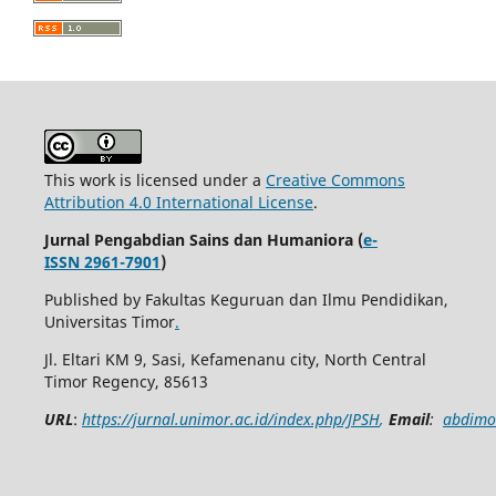
This work is licensed under a
Creative Commons
Attribution 4.0 International License
.
Jurnal Pengabdian Sains dan Humaniora (
e-
ISSN 2961-7901
)
Published by Fakultas Keguruan dan Ilmu Pendidikan,
Universitas Timor
.
Jl. Eltari KM 9, Sasi, Kefamenanu city, North Central
Timor Regency, 85613
URL
:
https://jurnal.unimor.ac.id/index.php/JPSH
,
Email
:
abdimo