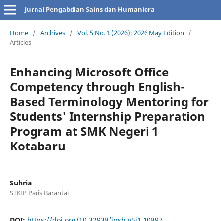
Jurnal Pengabdian Sains dan Humaniora
Home
/
Archives
/
Vol. 5 No. 1 (2026): 2026 May Edition
/
Articles
Enhancing Microsoft Office
Competency through English-
Based Terminology Mentoring for
Students' Internship Preparation
Program at SMK Negeri 1
Kotabaru
Suhria
STKIP Paris Barantai
DOI:
https://doi.org/10.32938/jpsh.v5i1.10897