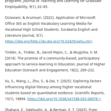
programs. Journal of Teaching and Learning for Graduate
Employability, 9(1), 62–83.
Octaviani, & Arumsari. (2022). Application of Microsoft
Office 365 as English Vocabulary Learning Media for
Vocational High School Students. Surakarta English and
Literature Journal, 5(1).
https://doi.org/http://dx.doi.org/10.52429/selju.v5i1
.
Tinkler, A., Tinkler, B., Gerstl-Pepin, C., & Mugisha, V. M.
(2014). The promise of a community-based, participatory
approach to service-learning in Education. Journal of Higher
Education Outreach and Engagement, 18(2), 209–232.
Xu, S., Wang, L., Zhu, S., & Dai, Y. (2025). Exploring factors
influencing digital literacy among higher vocational
students based on quantitative evidence. Scientific Reports,
15(1), 18894.
https://doi.org/10.1038/s41598-025-04078-1
.
Zhahara, Z., Solehudin, A., & Berman, E. T. (2025). From