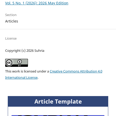
Vol. 5 No. 1 (2026): 2026 May Edition
Section
Articles
License
Copyright (c) 2026 Suhria
This work is licensed under a
Creative Commons Attribution 4.0
International License
.
Article Template