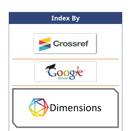
Index By