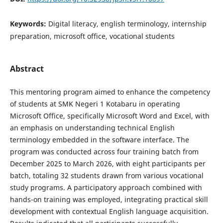
Keywords:
Digital literacy, english terminology, internship
preparation, microsoft office, vocational students
Abstract
This mentoring program aimed to enhance the competency
of students at SMK Negeri 1 Kotabaru in operating
Microsoft Office, specifically Microsoft Word and Excel, with
an emphasis on understanding technical English
terminology embedded in the software interface. The
program was conducted across four training batch from
December 2025 to March 2026, with eight participants per
batch, totaling 32 students drawn from various vocational
study programs. A participatory approach combined with
hands-on training was employed, integrating practical skill
development with contextual English language acquisition.