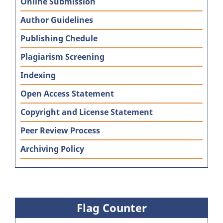
Online Submission
Author Guidelines
Publishing Chedule
Plagiarism Screening
Indexing
Open Access Statement
Copyright and License Statement
Peer Review Process
Archiving Policy
Flag Counter