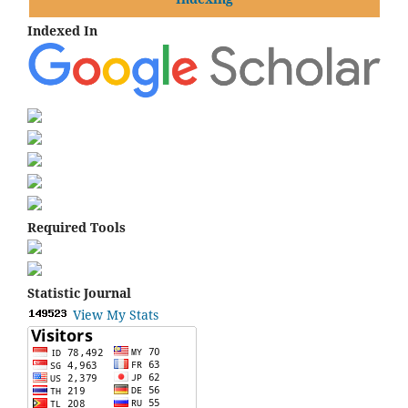
Indexed In
Required Tools
Statistic Journal
View My Stats