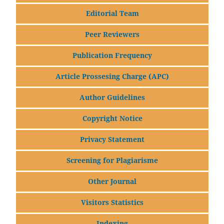
Editorial Team
Peer Reviewers
Publication Frequency
Article Prossesing Charge (APC)
Author Guidelines
Copyright Notice
Privacy Statement
Screening for Plagiarisme
Other Journal
Visitors Statistics
Indexing