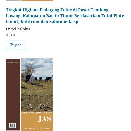
Tingkat Higiene Pedagang Telur di Pasar Tamiang
Layang, Kabupaten Barito Timur Berdasarkan Total Plate
Count, Kolifrom dan Salmonella sp.
Engki Zelpina
81-84
pdf