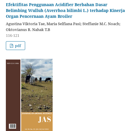
Efektifitas Penggunaan Acidifier Berbahan Dasar
Belimbing Wulluh (Averrhoa bilimbi L.) terhadap Kinerja
Organ Pencernaan Ayam Broiler
Agustina Viktoria Tae, Maria Selfiana Pasi; Steffanie M.C. Noach;
Oktovianus R. Nahak T.B
116-121
pdf