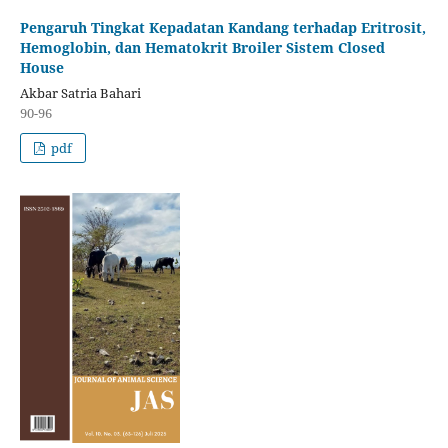
Pengaruh Tingkat Kepadatan Kandang terhadap Eritrosit,
Hemoglobin, dan Hematokrit Broiler Sistem Closed
House
Akbar Satria Bahari
90-96
pdf