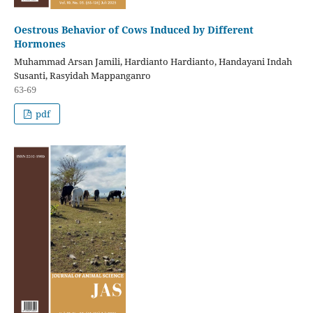
Oestrous Behavior of Cows Induced by Different
Hormones
Muhammad Arsan Jamili, Hardianto Hardianto, Handayani Indah
Susanti, Rasyidah Mappanganro
63-69
pdf