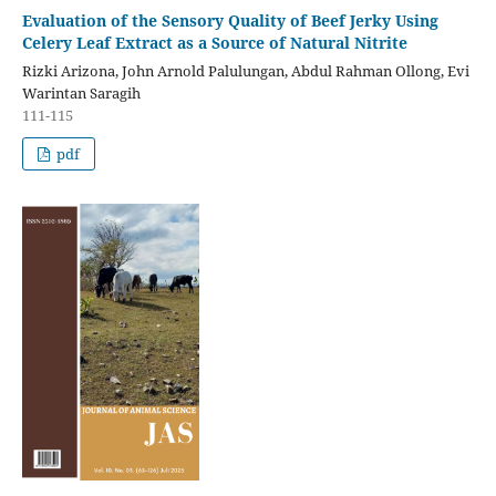
Evaluation of the Sensory Quality of Beef Jerky Using
Celery Leaf Extract as a Source of Natural Nitrite
Rizki Arizona, John Arnold Palulungan, Abdul Rahman Ollong, Evi
Warintan Saragih
111-115
pdf