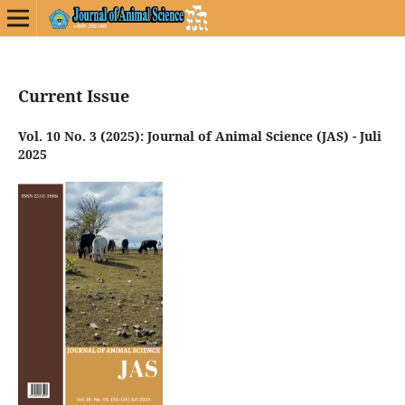
Current Issue
Vol. 10 No. 3 (2025): Journal of Animal Science (JAS) - Juli
2025