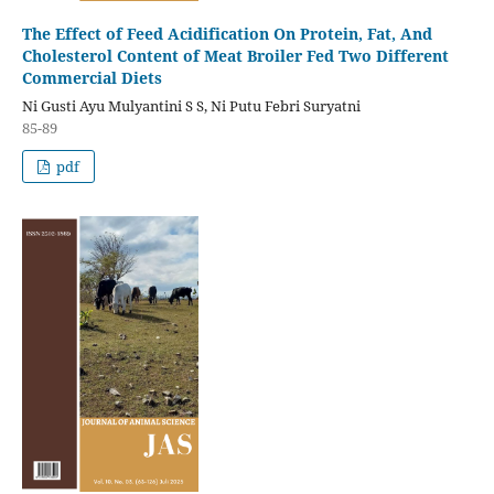
The Effect of Feed Acidification On Protein, Fat, And
Cholesterol Content of Meat Broiler Fed Two Different
Commercial Diets
Ni Gusti Ayu Mulyantini S S, Ni Putu Febri Suryatni
85-89
pdf