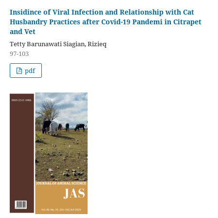
Insidince of Viral Infection and Relationship with Cat
Husbandry Practices after Covid-19 Pandemi in Citrapet
and Vet
Tetty Barunawati Siagian, Rizieq
97-103
pdf