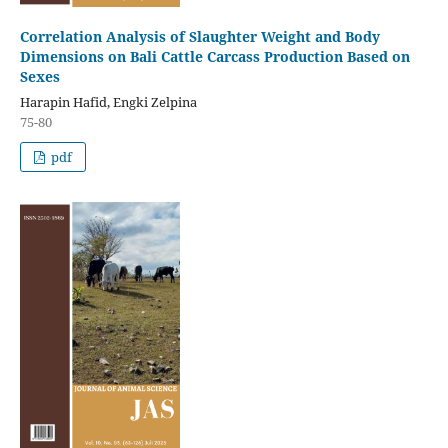
Correlation Analysis of Slaughter Weight and Body
Dimensions on Bali Cattle Carcass Production Based on
Sexes
Harapin Hafid, Engki Zelpina
75-80
pdf