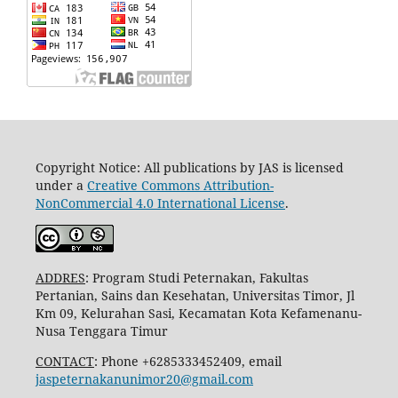
Copyright Notice: All publications by JAS is licensed
under a
Creative Commons Attribution-
NonCommercial 4.0 International License
.
ADDRES
: Program Studi Peternakan, Fakultas
Pertanian, Sains dan Kesehatan, Universitas Timor, Jl
Km 09, Kelurahan Sasi, Kecamatan Kota Kefamenanu-
Nusa Tenggara Timur
CONTACT
: Phone +6285333452409, email
jaspeternakanunimor20@gmail.com