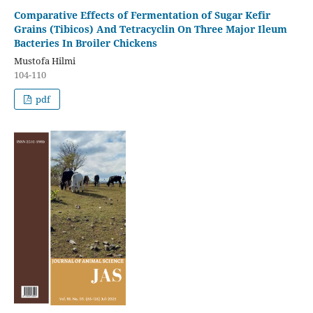
Comparative Effects of Fermentation of Sugar Kefir
Grains (Tibicos) And Tetracyclin On Three Major Ileum
Bacteries In Broiler Chickens
Mustofa Hilmi
104-110
pdf