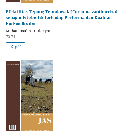
Efektifitas Tepung Temulawak (Curcuma zanthorriza)
sebagai Fitobiotik terhadap Performa dan Kualitas
Karkas Broiler
Muhammad Nur Hidayat
70-74
pdf