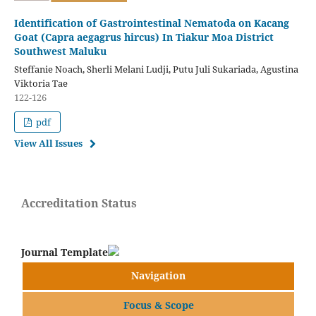
Identification of Gastrointestinal Nematoda on Kacang
Goat (Capra aegagrus hircus) In Tiakur Moa District
Southwest Maluku
Steffanie Noach, Sherli Melani Ludji, Putu Juli Sukariada, Agustina
Viktoria Tae
122-126
pdf
View All Issues
Accreditation Status
Journal Template
Navigation
Focus & Scope