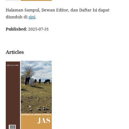
Halaman Sampul, Dewan Editor, dan Daftar Isi dapat
diunduh di
sini
.
Published:
2025-07-31
Articles